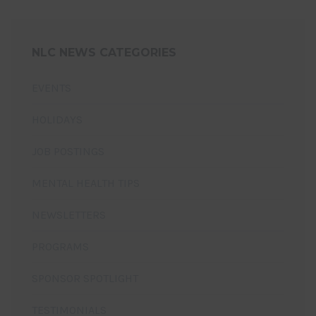
NLC NEWS CATEGORIES
EVENTS
HOLIDAYS
JOB POSTINGS
MENTAL HEALTH TIPS
NEWSLETTERS
PROGRAMS
SPONSOR SPOTLIGHT
TESTIMONIALS