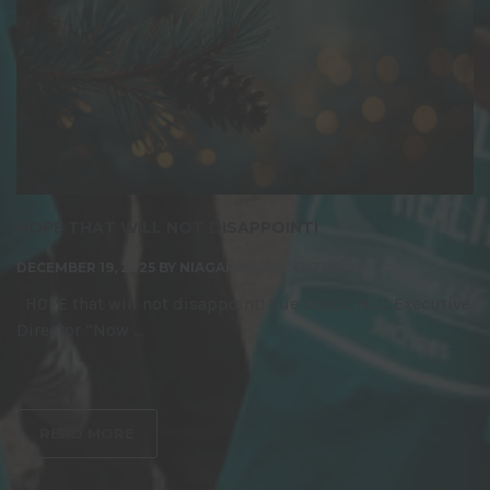
HOPE THAT WILL NOT DISAPPOINT!
DECEMBER 19, 2025
BY
NIAGARA LIFE CENTRE
HOPE that will not disappoint! Sue Sokol, NLC Executive
Director “Now ...
READ MORE