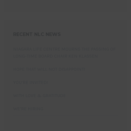
RECENT NLC NEWS
NIAGARA LIFE CENTRE MOURNS THE PASSING OF
LONG-TIME BOARD CHAIR KEN KLASSEN
HOPE THAT WILL NOT DISAPPOINT!
YOU’RE INVITED!
WITH LOVE & GRATITUDE
WE’RE HIRING