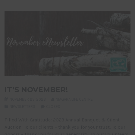
IT’S NOVEMBER!
NOVEMBER 23, 2023
NIAGARA LIFE CENTRE
NEWSLETTERS
CLOSED
Filled With Gratitude: 2023 Annual Banquet & Silent
Auction To our clients – thank you for your trust. To our
donors – thank you for your generosity. To our volunteers