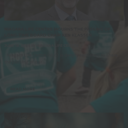
NIAGARA LIFE CENTRE MOURNS THE PASSING OF
LONG-TIME BOARD CHAIR KEN KLASSEN
JUNE 18, 2026
BY
NIAGARA LIFE CENTRE
Niagara Life Centre (NLC) is deeply saddened to share
the passing of our ...
READ MORE