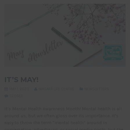
IT’S MAY!
MAY 1, 2023
NIAGARA LIFE CENTRE
NEWSLETTERS
CLOSED
It’s Mental Health Awareness Month! Mental health is all
around us, but we often gloss over its importance. It’s
easy to throw the term “mental health” around in
conversation, advertising, or social media posts, but the