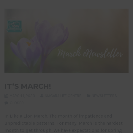
IT’S MARCH!
MARCH 1, 2023
NIAGARA LIFE CENTRE
NEWSLETTERS
CLOSED
In Like a Lion March. The month of impatience and
unpredictable patterns. For many, March is the hardest
month to get through. We have expectations for spring