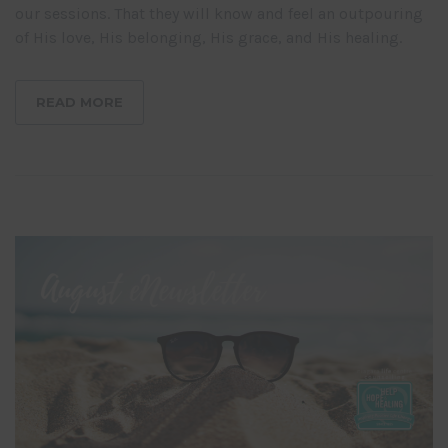
our sessions. That they will know and feel an outpouring
of His love, His belonging, His grace, and His healing.
READ MORE