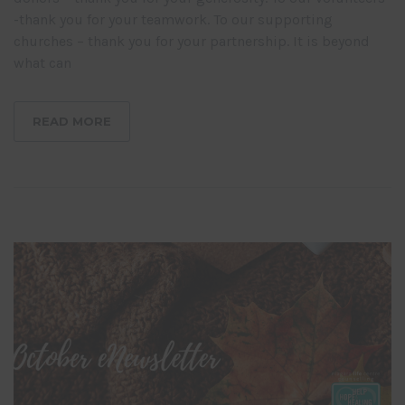
-thank you for your teamwork. To our supporting
churches – thank you for your partnership. It is beyond
what can
READ MORE