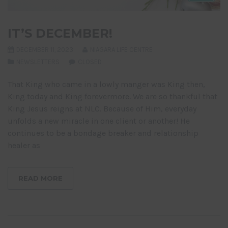
IT’S DECEMBER!
DECEMBER 11, 2023
NIAGARA LIFE CENTRE
NEWSLETTERS
CLOSED
That King who came in a lowly manger was King then,
King today and King forevermore. We are so thankful that
King Jesus reigns at NLC. Because of Him, everyday
unfolds a new miracle in one client or another! He
continues to be a bondage breaker and relationship
healer as
READ MORE