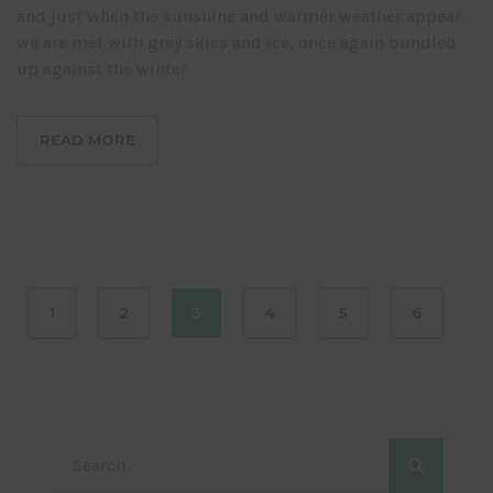
and just when the sunshine and warmer weather appear
we are met with grey skies and ice, once again bundled
up against the winter
READ MORE
1
2
3
4
5
6