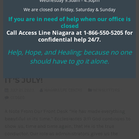
Wednesday 9:30am - 4:30pm
We are closed on Friday, Saturday & Sunday
If you are in need of help when our office is
closed
Call Access Line Niagara at 1-866-550-5205 for
confidential help 24/7.
Help, Hope, and Healing; because no one
should have to go it alone.
IT’S JULY!
JULY 21, 2023
NIAGARA LIFE CENTRE
NEWSLETTERS
CLOSED
A Note From Our Front Desk “He has made everything
beautiful in its time.” Ecclesiastes 3:11 God continues to
show us, time and time again, that He is the true
conductor. Our role as administrators gives us the