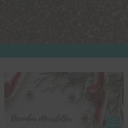
An Exciting New Chapter for one of our Team Members
We’d like to thank an ...
READ MORE