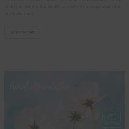
reality is our mental health is a lot more integrated into
our lives than
READ MORE