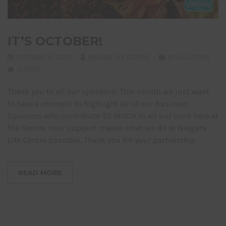
IT’S OCTOBER!
OCTOBER 31, 2023
NIAGARA LIFE CENTRE
NEWSLETTERS
CLOSED
Thank you to all our sponsors! This month we just want
to take a moment to highlight all of our Business
Sponsors who contribute SO MUCH to all our work here at
the Centre. Your support makes what we do at Niagara
Life Centre possible. Thank you for your partnership
READ MORE