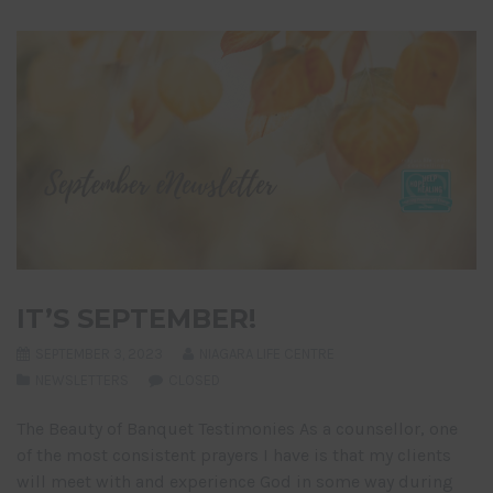
IT’S SEPTEMBER!
SEPTEMBER 3, 2023
NIAGARA LIFE CENTRE
NEWSLETTERS
CLOSED
The Beauty of Banquet Testimonies As a counsellor, one
of the most consistent prayers I have is that my clients
will meet with and experience God in some way during