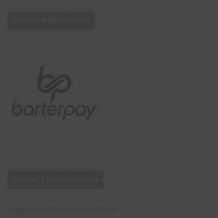
OUR OFFICIAL PARTNER
CONTACT ST. CATHARINES
Niagara Life Centre Main Office