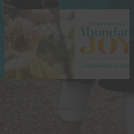
YOU’RE INVITED!
OCTOBER 10, 2025
BY
NIAGARA LIFE CENTRE
Join us in Celebrating 40 Years! October 24, 2025 |
Holiday Inn and Suites, St...