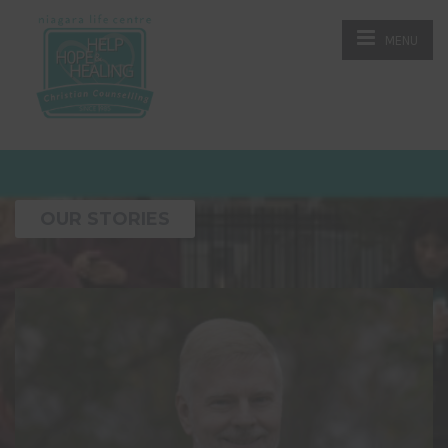
MENU
OUR STORIES