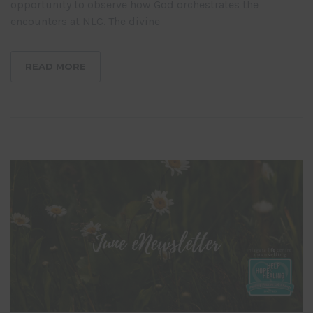
opportunity to observe how God orchestrates the
encounters at NLC. The divine
READ MORE