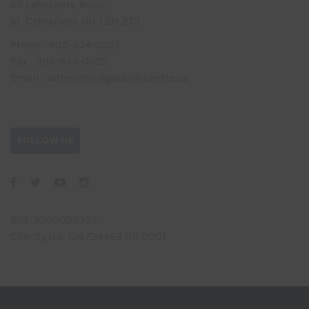
65 Lakeshore Road,
St. Catharines ON L2N 2T3
Phone : 905-934-0021
Fax : 905-934-0025
Email : admin@niagaralifecentre.ca
FOLLOW US
BIN: 1000029333
Charity No. 138724463 RR 0001