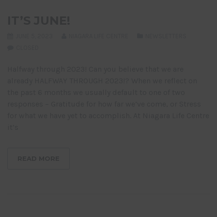
IT’S JUNE!
JUNE 5, 2023
NIAGARA LIFE CENTRE
NEWSLETTERS
CLOSED
Halfway through 2023! Can you believe that we are
already HALFWAY THROUGH 2023!? When we reflect on
the past 6 months we usually default to one of two
responses – Gratitude for how far we’ve come, or Stress
for what we have yet to accomplish. At Niagara Life Centre
it’s
READ MORE