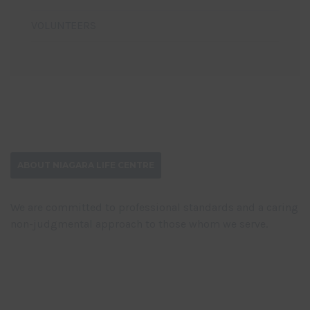
VOLUNTEERS
ABOUT NIAGARA LIFE CENTRE
We are committed to professional standards and a caring
non-judgmental approach to those whom we serve.
DONATE NOW