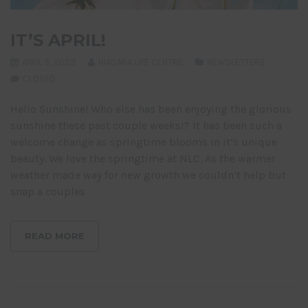
IT’S APRIL!
APRIL 5, 2023
NIAGARA LIFE CENTRE
NEWSLETTERS
CLOSED
Hello Sunshine! Who else has been enjoying the glorious
sunshine these past couple weeks!? It has been such a
welcome change as springtime blooms in it’s unique
beauty. We love the springtime at NLC. As the warmer
weather made way for new growth we couldn’t help but
snap a couples
READ MORE