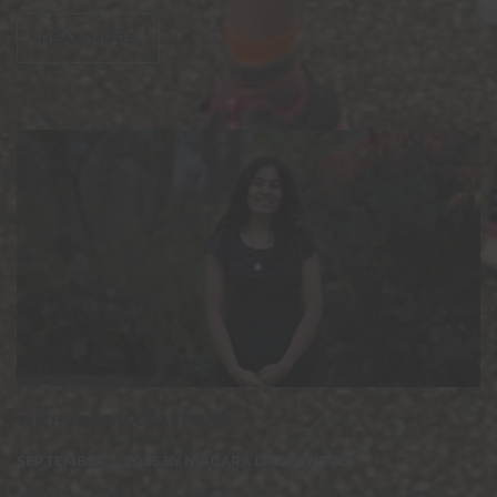
READ MORE
WITH LOVE & GRATITUDE
SEPTEMBER 3, 2025
BY
NIAGARA LIFE CENTRE