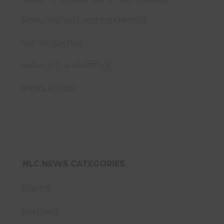
HOPE THAT WILL NOT DISAPPOINT!
YOU’RE INVITED!
WITH LOVE & GRATITUDE
WE’RE HIRING
NLC NEWS CATEGORIES
EVENTS
HOLIDAYS