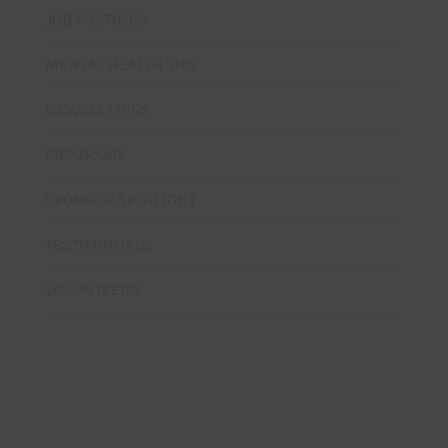
JOB POSTINGS
MENTAL HEALTH TIPS
NEWSLETTERS
PROGRAMS
SPONSOR SPOTLIGHT
TESTIMONIALS
VOLUNTEERS