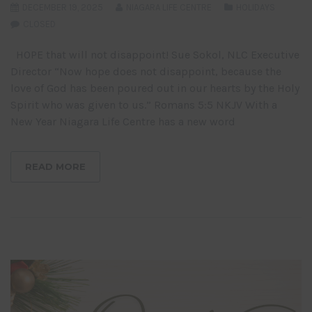
DECEMBER 19, 2025
NIAGARA LIFE CENTRE
HOLIDAYS
CLOSED
HOPE that will not disappoint! Sue Sokol, NLC Executive
Director “Now hope does not disappoint, because the
love of God has been poured out in our hearts by the Holy
Spirit who was given to us.” Romans 5:5 NKJV With a
New Year Niagara Life Centre has a new word
READ MORE