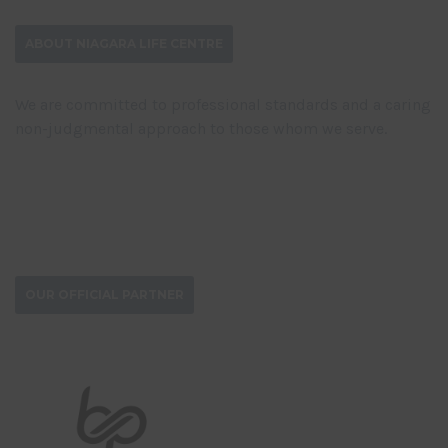
ABOUT NIAGARA LIFE CENTRE
We are committed to professional standards and a caring
non-judgmental approach to those whom we serve.
DONATE NOW
OUR OFFICIAL PARTNER