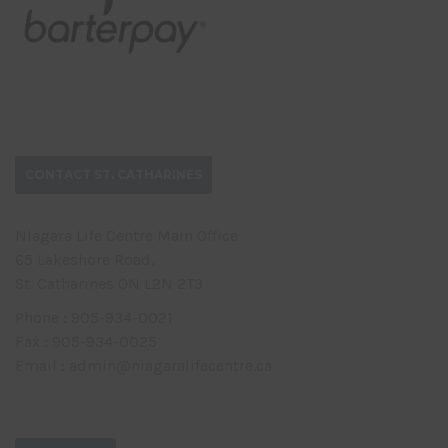
CONTACT ST. CATHARINES
Niagara Life Centre Main Office
65 Lakeshore Road,
St. Catharines ON L2N 2T3
Phone : 905-934-0021
Fax : 905-934-0025
Email : admin@niagaralifecentre.ca