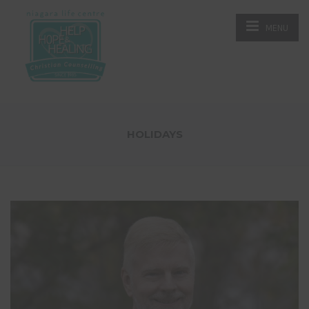
MENU
HOLIDAYS