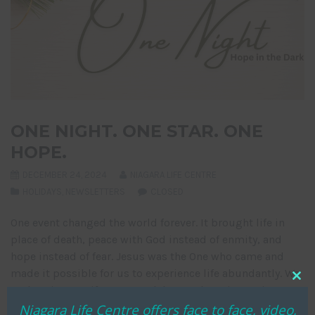
ONE NIGHT. ONE STAR. ONE
HOPE.
DECEMBER 24, 2024
NIAGARA LIFE CENTRE
HOLIDAYS
,
NEWSLETTERS
CLOSED
One event changed the world forever. It brought life in
place of death, peace with God instead of enmity, and
hope instead of fear. Jesus was the One who came and
made it possible for us to experience life abundantly. We
Clo
at the Niagara Life Centre celebrate what His coming
thi
Niagara Life Centre offers face to face, video,