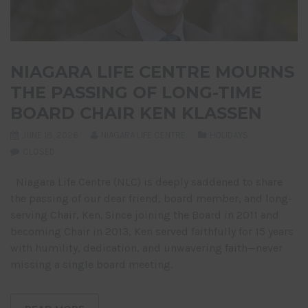
NIAGARA LIFE CENTRE MOURNS
THE PASSING OF LONG-TIME
BOARD CHAIR KEN KLASSEN
JUNE 18, 2026
NIAGARA LIFE CENTRE
HOLIDAYS
CLOSED
Niagara Life Centre (NLC) is deeply saddened to share
the passing of our dear friend, board member, and long-
serving Chair, Ken. Since joining the Board in 2011 and
becoming Chair in 2013, Ken served faithfully for 15 years
with humility, dedication, and unwavering faith—never
missing a single board meeting.