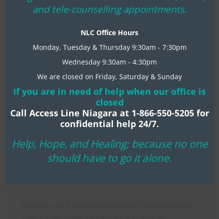
mo
and tele-counselling appointments.
READ MORE
NLC Office Hours
Monday, Tuesday & Thursday 9:30am - 7:30pm
Wednesday 9:30am - 4:30pm
We are closed on Friday, Saturday & Sunday
If you are in need of help when our office is
closed
Call Access Line Niagara at 1-866-550-5205 for
confidential help 24/7.
Help, Hope, and Healing; because no one
should have to go it alone.
RECENT NLC NEWS
NIAGARA LIFE CENTRE MOURNS THE PASSING OF
LONG-TIME BOARD CHAIR KEN KLASSEN