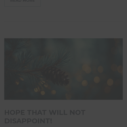
READ MORE
HOPE THAT WILL NOT
DISAPPOINT!