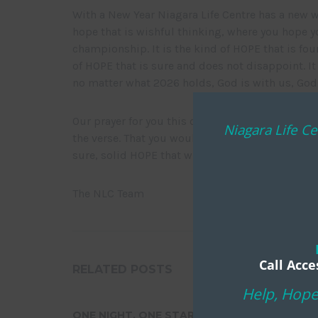
With a New Year Niagara Life Centre has a new wo
hope that is wishful thinking, where you hope yo
championship. It is the kind of HOPE that is foun
of HOPE that is sure and does not disappoint. It
no matter what 2026 holds, God is with us, God i
Our prayer for you this coming year is that yo
Niagara Life Ce
the verse. That you would know deep within your
sure, solid HOPE that will not disappoint.
The NLC Team
Call Acce
RELATED POSTS
Help, Hope
ONE NIGHT. ONE STAR. ONE
NIAGARA L