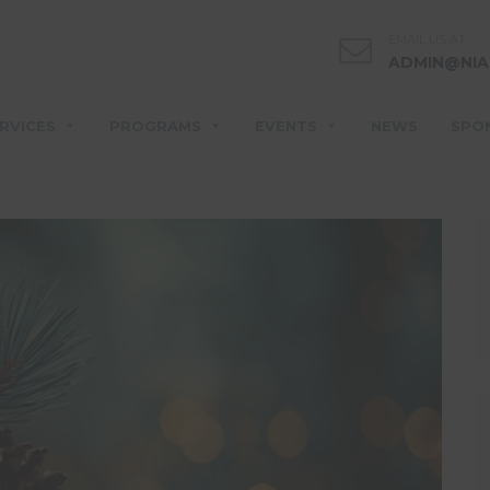
EMAIL US AT
ADMIN@NIA
RVICES
PROGRAMS
EVENTS
NEWS
SPO