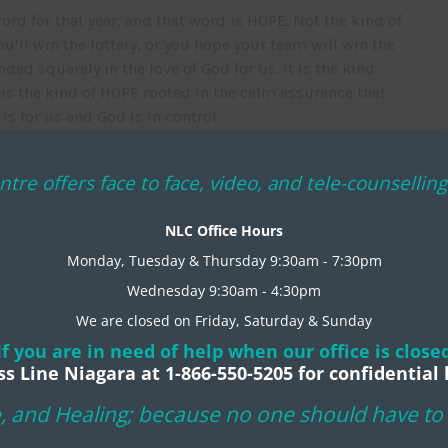
rd for that year, and that word is HOPE. Not the kind of
u’ll win the lottery, or you hope your team will win the
ded squarely in the love of God for us. It is the kind
 is the kind of HOPE rooted in the calm assurance that
s for us and God is in control.
u would experience the wonder of the HOPE mentioned in
ntre offers face to face, video, and tele-counselli
 hearts and minds that it isn’t wishful thinking but a
NLC Office Hours
Monday, Tuesday & Thursday 9:30am - 7:30pm
Wednesday 9:30am - 4:30pm
We are closed on Friday, Saturday & Sunday
If you are in need of help when our office is close
ss Line Niagara at 1-866-550-5205 for confidential 
, and Healing; because no one should have to g
IFE CENTRE