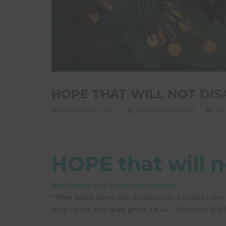
HOPE THAT WILL NOT DIS
DECEMBER 19, 2025
NIAGARA LIFE CENTRE
HOL
HOPE that will n
Sue Sokol,
NLC Executive Director
“Now hope does not disappoint, because the l
Holy Spirit who was given to us.” Romans 5:5