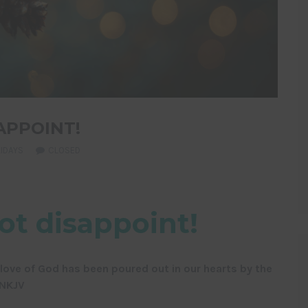
APPOINT!
IDAYS
CLOSED
ot disappoint!
ove of God has been poured out in our hearts by the
 NKJV