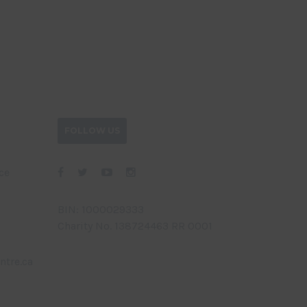
FOLLOW US
ce
BIN: 1000029333
Charity No. 138724463 RR 0001
ntre.ca