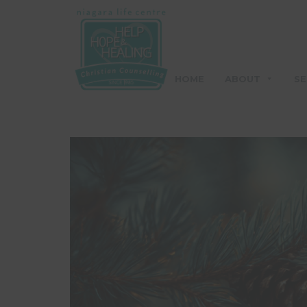
HOME
ABOUT
SE