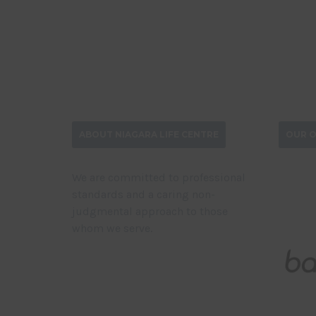
ABOUT NIAGARA LIFE CENTRE
OUR O
We are committed to professional
standards and a caring non-
judgmental approach to those
whom we serve.
DONATE NOW