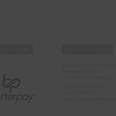
FFICIAL PARTNER
CONTACT ST. CATHARINES
Niagara Life Centre Main Offi
65 Lakeshore Road,
St. Catharines ON L2N 2T3
Phone : 905-934-0021
Fax : 905-934-0025
Email : admin@niagaralifece