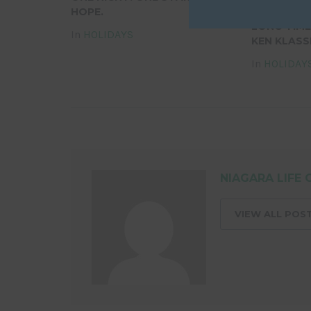
HOPE.
MOURNS TH
LONG-TIME
In
HOLIDAYS
KEN KLASS
In
HOLIDAY
NIAGARA LIFE 
VIEW ALL POS