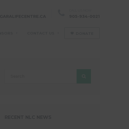
CALL US NOW
GARALIFECENTRE.CA
905-934-0021
NSORS
CONTACT US
DONATE
RECENT NLC NEWS