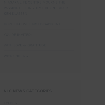
NIAGARA LIFE CENTRE MOURNS THE
PASSING OF LONG-TIME BOARD CHAIR
KEN KLASSEN
HOPE THAT WILL NOT DISAPPOINT!
YOU’RE INVITED!
WITH LOVE & GRATITUDE
WE’RE HIRING
NLC NEWS CATEGORIES
EVENTS