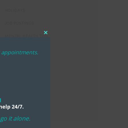
HOLIDAYS
JOB POSTINGS
MENTAL HEALTH TIPS
Close
this
NEWSLETTERS
module
ng appointments.
PROGRAMS
SPONSOR SPOTLIGHT
TESTIMONIALS
d
VOLUNTEERS
help 24/7.
o it alone.