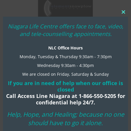
Clo
thi
Niagara Life Centre offers face to face, video,
mo
and tele-counselling appointments.
NLC Office Hours
Monday, Tuesday & Thursday 9:30am - 7:30pm
Amethyst Sponsors
Wednesday 9:30am - 4:30pm
We are closed on Friday, Saturday & Sunday
If you are in need of help when our office is
closed
Call Access Line Niagara at 1-866-550-5205 for
confidential help 24/7.
Help, Hope, and Healing; because no one
should have to go it alone.