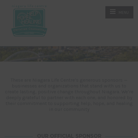
MENU
These are Niagara Life Centre’s generous sponsors —
businesses and organizations that stand with us to
create lasting, positive change throughout Niagara. We’re
deeply grateful to partner with each one, and honored by
their commitment to supporting help, hope, and healing
in our community
OUR OFFICIAL SPONSOR