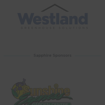
Sapphire Sponsors