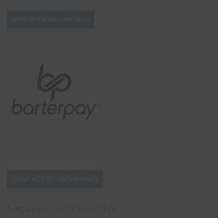
OUR OFFICIAL PARTNER
CONTACT ST. CATHARINES
Niagara Life Centre Main Office