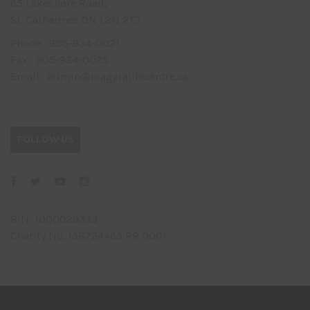
65 Lakeshore Road,
St. Catharines ON L2N 2T3
Phone : 905-934-0021
Fax : 905-934-0025
Email : admin@niagaralifecentre.ca
FOLLOW US
BIN: 1000029333
Charity No. 138724463 RR 0001