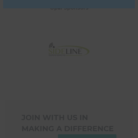
Opal Sponsors
JOIN WITH US IN
MAKING A DIFFERENCE