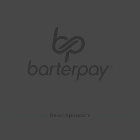
Pearl Sponsors