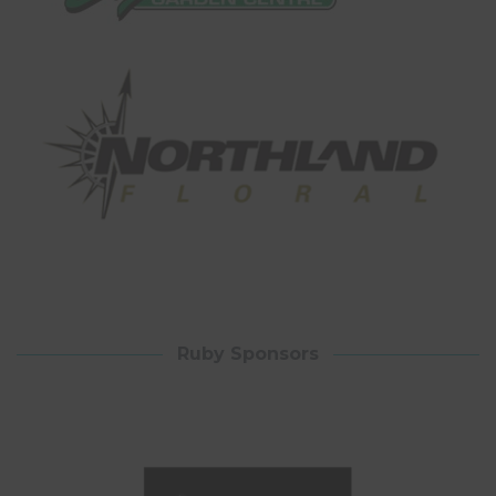
Ruby Sponsors