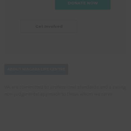
DONATE NOW
Get Involved
ABOUT NIAGARA LIFE CENTRE
We are committed to professional standards and a caring
non-judgmental approach to those whom we serve.
DONATE NOW