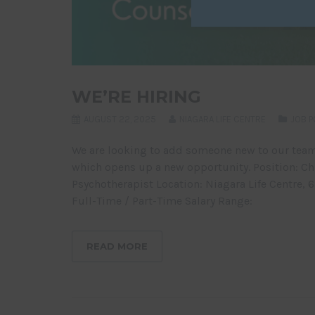
WE’RE HIRING
AUGUST 22, 2025
NIAGARA LIFE CENTRE
JOB P
We are looking to add someone new to our team
which opens up a new opportunity. Position: Chr
Psychotherapist Location: Niagara Life Centre, 
Full-Time / Part-Time Salary Range:
READ MORE