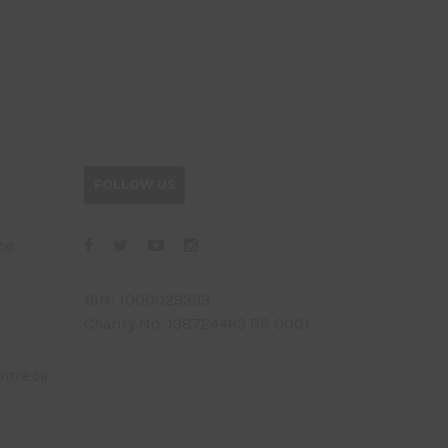
FOLLOW US
ce
BIN: 1000029333
Charity No. 138724463 RR 0001
ntre.ca