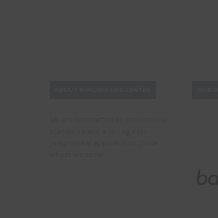
ABOUT NIAGARA LIFE CENTRE
OUR O
We are committed to professional
standards and a caring non-
judgmental approach to those
whom we serve.
DONATE NOW