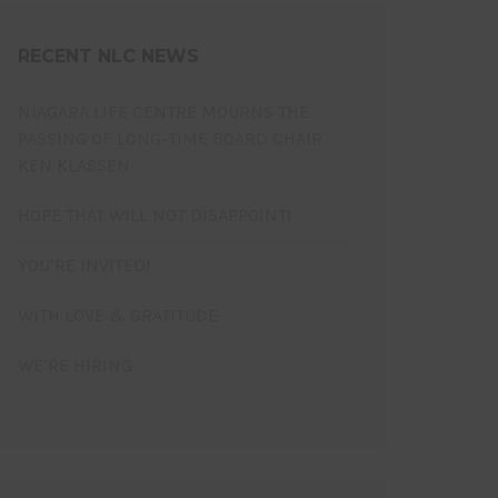
RECENT NLC NEWS
NIAGARA LIFE CENTRE MOURNS THE
PASSING OF LONG-TIME BOARD CHAIR
KEN KLASSEN
HOPE THAT WILL NOT DISAPPOINT!
YOU’RE INVITED!
WITH LOVE & GRATITUDE
WE’RE HIRING