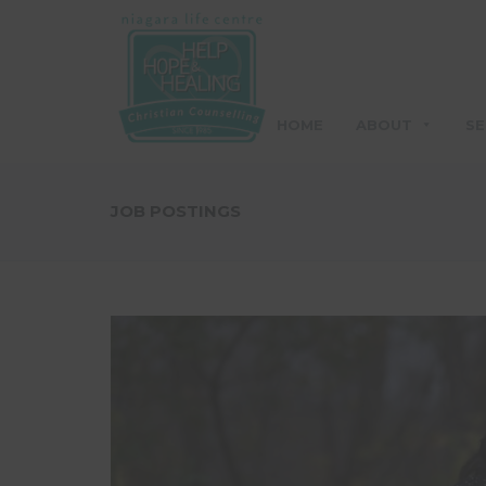
HOME
ABOUT
SE
JOB POSTINGS