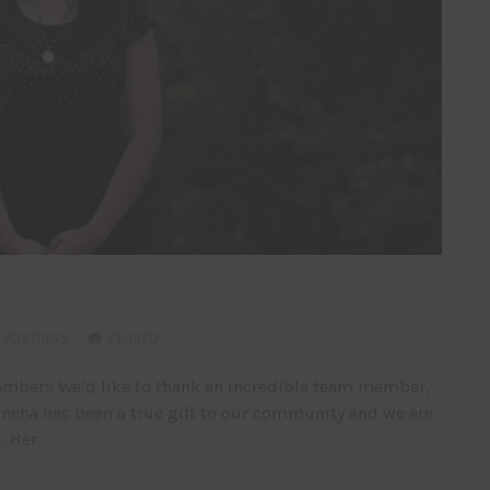
 POSTINGS
CLOSED
embers We’d like to thank an incredible team member,
 Sneha has been a true gift to our community and we are
. Her