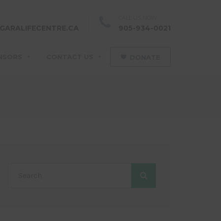
CALL US NOW
GARALIFECENTRE.CA
905-934-0021
NSORS
CONTACT US
DONATE