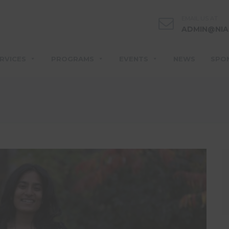
EMAIL US AT
ADMIN@NIA
RVICES
PROGRAMS
EVENTS
NEWS
SPO