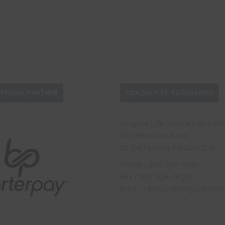
FFICIAL PARTNER
CONTACT ST. CATHARINES
Niagara Life Centre Main Offi
65 Lakeshore Road,
St. Catharines ON L2N 2T3
Phone : 905-934-0021
Fax : 905-934-0025
Email : admin@niagaralifece