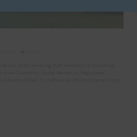
OSTINGS
CLOSED
 as one of our amazing staff members is relocating,
istian Counsellor, Social Worker, or Registered
65 lakeshore Road, St. Catharines, ON Employment Type: