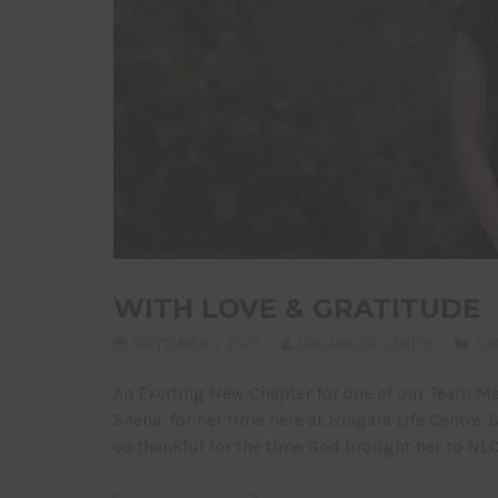
WITH LOVE & GRATITUDE
SEPTEMBER 3, 2025
NIAGARA LIFE CENTRE
JOB
An Exciting New Chapter for one of our Team M
Sneha, for her time here at Niagara Life Centre.
so thankful for the time God brought her to NLC