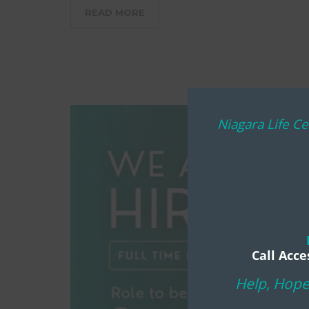
READ MORE
Niagara Life Ce
Call Acce
Help, Hope