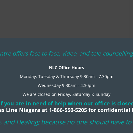
ntre offers face to face, video, and tele-counselli
NLC Office Hours
Monday, Tuesday & Thursday 9:30am - 7:30pm
Wednesday 9:30am - 4:30pm
We are closed on Friday, Saturday & Sunday
If you are in need of help when our office is close
ss Line Niagara at 1-866-550-5205 for confidential 
, and Healing; because no one should have to g