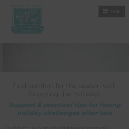
MENU
Find comfort for the season with
Surviving the Holidays
Support & practical tips for facing
holiday challenges after loss
GriefShare – Surviving the Holidays is for people