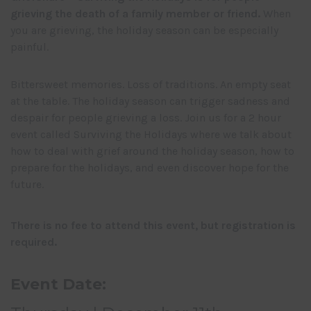
grieving the death of a family member or friend.
When
you are grieving, the holiday season can be especially
painful.
Bittersweet memories. Loss of traditions. An empty seat
at the table. The holiday season can trigger sadness and
despair for people grieving a loss. Join us for a 2 hour
event called Surviving the Holidays where we talk about
how to deal with grief around the holiday season, how to
prepare for the holidays, and even discover hope for the
future.
There is no fee to attend this event, but registration is
required.
Event Date: