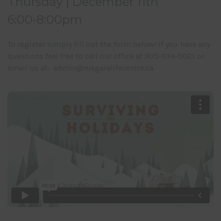
Thursday | December 11th
6:00-8:00pm
To register simply fill out the form below! If you have any
questions feel free to call our office at 905-934-0021 or
email us at: admin@niagaralifecentre.ca