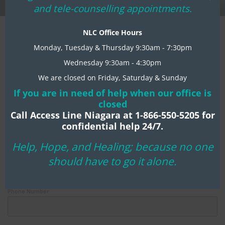
mo
and tele-counselling appointments.
Register Today:
NLC Office Hours
Monday, Tuesday & Thursday 9:30am - 7:30pm
Wednesday 9:30am - 4:30pm
First Name
*
We are closed on Friday, Saturday & Sunday
If you are in need of help when our office is
closed
Last Name
*
Call Access Line Niagara at 1-866-550-5205 for
confidential help 24/7.
Help, Hope, and Healing; because no one
Email Address
*
should have to go it alone.
Phone Number