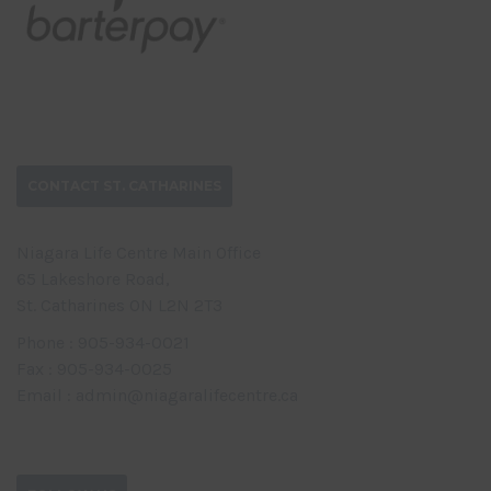
CONTACT ST. CATHARINES
Niagara Life Centre Main Office
65 Lakeshore Road,
St. Catharines ON L2N 2T3
Phone : 905-934-0021
Fax : 905-934-0025
Email : admin@niagaralifecentre.ca