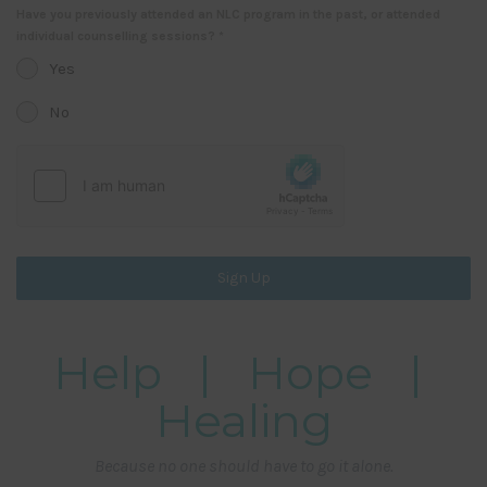
Have you previously attended an NLC program in the past, or attended
individual counselling sessions?
*
Yes
No
Sign Up
Help | Hope |
Healing
Because no one should have to go it alone.