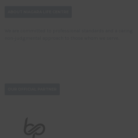
ABOUT NIAGARA LIFE CENTRE
We are committed to professional standards and a caring
non-judgmental approach to those whom we serve.
DONATE NOW
OUR OFFICIAL PARTNER