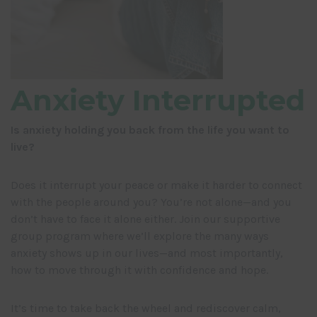
Anxiety Interrupted
Is anxiety holding you back from the life you want to
live?
Does it interrupt your peace or make it harder to connect
with the people around you? You’re not alone—and you
don’t have to face it alone either. Join our supportive
group program where we’ll explore the many ways
anxiety shows up in our lives—and most importantly,
how to move through it with confidence and hope.
It’s time to take back the wheel and rediscover calm,