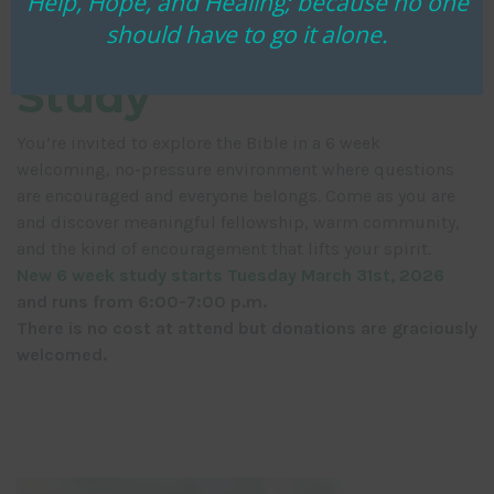
Help, Hope, and Healing; because no one
should have to go it alone.
Community Bible
Study
You’re invited to explore the Bible in a 6 week
welcoming, no-pressure environment where questions
are encouraged and everyone belongs. Come as you are
and discover meaningful fellowship, warm community,
and the kind of encouragement that lifts your spirit.
New 6 week study starts Tuesday March 31st, 2026
and runs from 6:00-7:00 p.m.
There is no cost at attend but donations are graciously
welcomed.