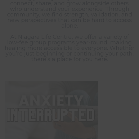
connect, share, and grow alongside others
who understand your experience. Through
community, we find strength, validation, and
new perspectives that can be hard to access
alone.
At Niagara Life Centre, we offer a variety of
low-fee group programs year-round, making
healing more accessible to everyone. Whether
you’re just beginning or continuing your path,
there’s a place for you here.