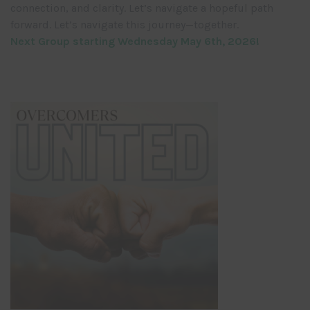
connection, and clarity. Let’s navigate a hopeful path
forward. Let’s navigate this journey—together.
Next Group starting Wednesday May 6th, 2026!