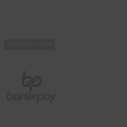
DONATE NOW
OUR OFFICIAL PARTNER