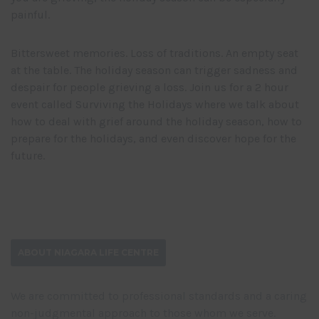
painful.
Bittersweet memories. Loss of traditions. An empty seat
at the table. The holiday season can trigger sadness and
despair for people grieving a loss. Join us for a 2 hour
event called Surviving the Holidays where we talk about
how to deal with grief around the holiday season, how to
prepare for the holidays, and even discover hope for the
future.
ABOUT NIAGARA LIFE CENTRE
We are committed to professional standards and a caring
non-judgmental approach to those whom we serve.