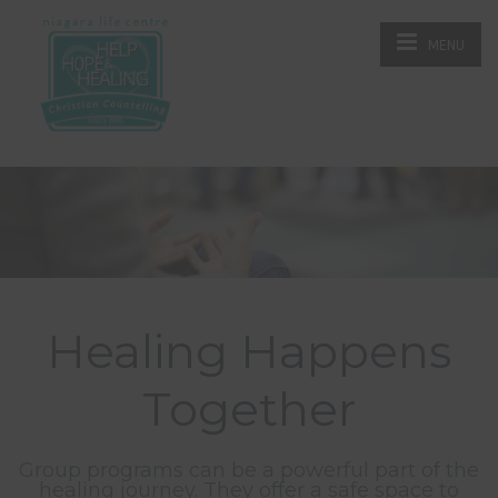
MENU
Healing Happens
Together
Group programs can be a powerful part of the
healing journey. They offer a safe space to