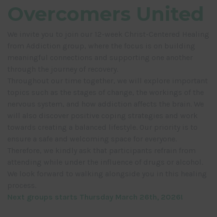
Overcomers United
We invite you to join our 12-week Christ-Centered Healing
from Addiction group, where the focus is on building
meaningful connections and supporting one another
through the journey of recovery.
Throughout our time together, we will explore important
topics such as the stages of change, the workings of the
nervous system, and how addiction affects the brain. We
will also discover positive coping strategies and work
towards creating a balanced lifestyle. Our priority is to
ensure a safe and welcoming space for everyone.
Therefore, we kindly ask that participants refrain from
attending while under the influence of drugs or alcohol.
We look forward to walking alongside you in this healing
process.
Next groups starts Thursday March 26th, 2026!