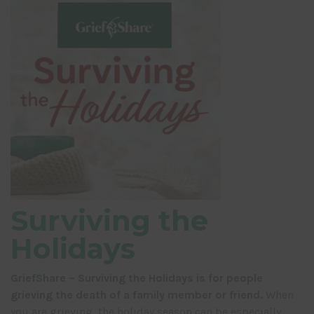
Surviving the
Holidays
GriefShare – Surviving the Holidays is for people
grieving the death of a family member or friend.
When
you are grieving, the holiday season can be especially