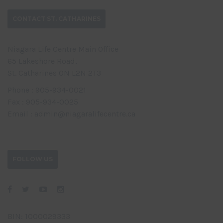
CONTACT ST. CATHARINES
Niagara Life Centre Main Office
65 Lakeshore Road,
St. Catharines ON L2N 2T3
Phone : 905-934-0021
Fax : 905-934-0025
Email : admin@niagaralifecentre.ca
FOLLOW US
BIN: 1000029333