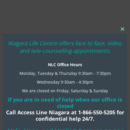
Clo
thi
Niagara Life Centre offers face to face, video,
mo
and tele-counselling appointments.
NLC Office Hours
Monday, Tuesday & Thursday 9:30am - 7:30pm
Wednesday 9:30am - 4:30pm
We are closed on Friday, Saturday & Sunday
If you are in need of help when our office is
closed
Call Access Line Niagara at 1-866-550-5205 for
confidential help 24/7.