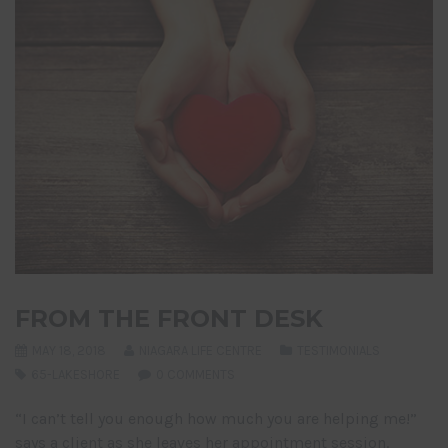
FROM THE FRONT DESK
MAY 18, 2018
NIAGARA LIFE CENTRE
TESTIMONIALS
65-LAKESHORE
0 COMMENTS
“I can’t tell you enough how much you are helping me!”
says a client as she leaves her appointment session.