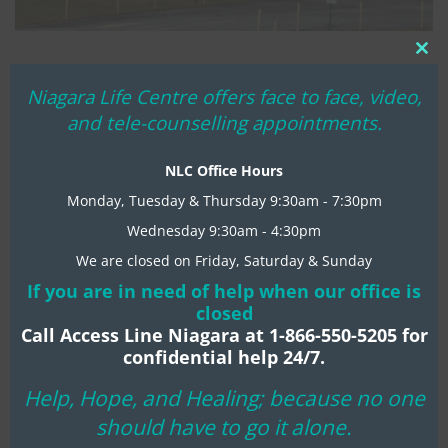
Clo
WE’RE MOVING!
thi
Niagara Life Centre offers face to face, video,
MARCH 22, 2017
NIAGARA LIFE CENTRE
mo
and tele-counselling appointments.
MENTAL HEALTH TIPS
65-LAKESHORE
0 COMMENTS
NLC Office Hours
God’s hand in this move is very clear. It is a gesture of
abounding generosity, grace and extreme favour poured
Monday, Tuesday & Thursday 9:30am - 7:30pm
on NLC ministry by Lakeshore Baptist Church.
Wednesday 9:30am - 4:30pm
We are closed on Friday, Saturday & Sunday
If you are in need of help when our office is
READ MORE
closed
Call Access Line Niagara at 1-866-550-5205 for
confidential help 24/7.
Help, Hope, and Healing; because no one
should have to go it alone.