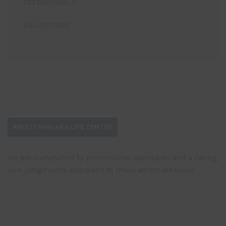
TESTIMONIALS
VOLUNTEERS
ABOUT NIAGARA LIFE CENTRE
We are committed to professional standards and a caring
non-judgmental approach to those whom we serve.
DONATE NOW