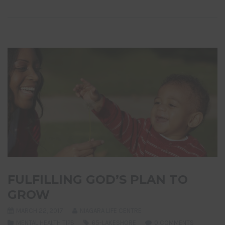
FULFILLING GOD’S PLAN TO
GROW
MARCH 22, 2017
NIAGARA LIFE CENTRE
MENTAL HEALTH TIPS
65-LAKESHORE
0 COMMENTS