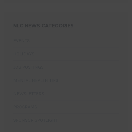
NLC NEWS CATEGORIES
EVENTS
HOLIDAYS
JOB POSTINGS
MENTAL HEALTH TIPS
NEWSLETTERS
PROGRAMS
SPONSOR SPOTLIGHT