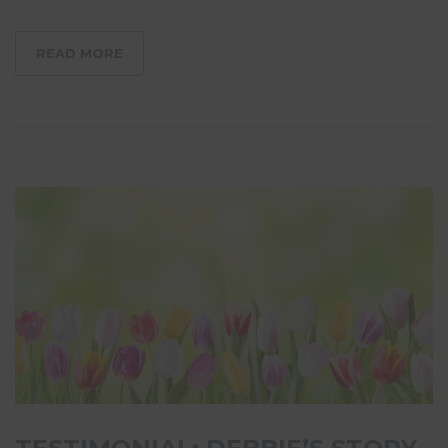
READ MORE