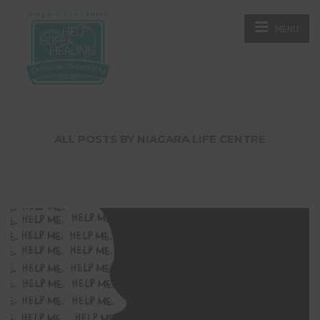
MENU
ALL POSTS BY NIAGARA LIFE CENTRE