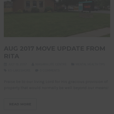
AUG 2017 MOVE UPDATE FROM
RITA
JULY 19, 2017
NIAGARA LIFE CENTRE
MENTAL HEALTH TIPS
65-LAKESHORE
0 COMMENTS
Praise be to our living Lord for His gracious provision of
property that would normally be well beyond our means!
READ MORE