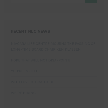
RECENT NLC NEWS
NIAGARA LIFE CENTRE MOURNS THE PASSING OF
LONG-TIME BOARD CHAIR KEN KLASSEN
HOPE THAT WILL NOT DISAPPOINT!
YOU’RE INVITED!
WITH LOVE & GRATITUDE
WE’RE HIRING