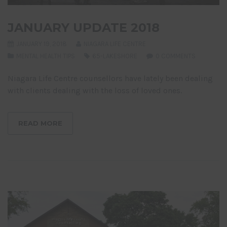
JANUARY UPDATE 2018
JANUARY 19, 2018
NIAGARA LIFE CENTRE
MENTAL HEALTH TIPS
65-LAKESHORE
0 COMMENTS
Niagara Life Centre counsellors have lately been dealing
with clients dealing with the loss of loved ones.
READ MORE