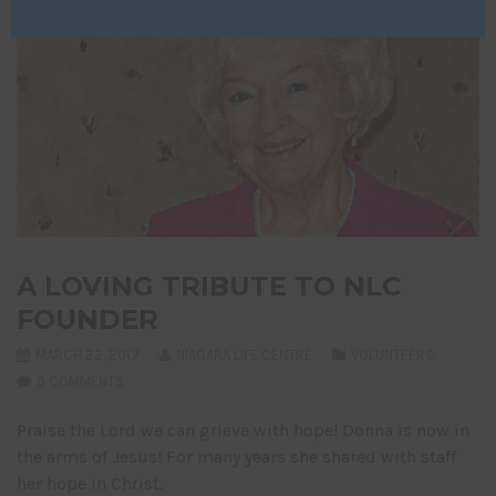
A LOVING TRIBUTE TO NLC
FOUNDER
MARCH 22, 2017
NIAGARA LIFE CENTRE
VOLUNTEERS
0 COMMENTS
Praise the Lord we can grieve with hope! Donna is now in
the arms of Jesus! For many years she shared with staff
her hope in Christ.