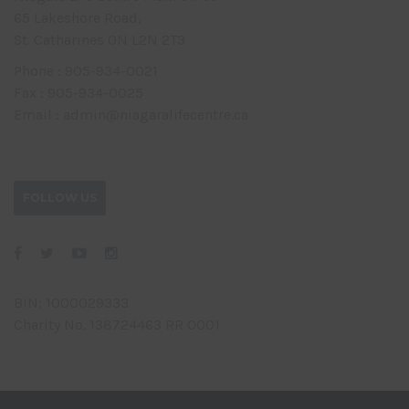
65 Lakeshore Road,
St. Catharines ON L2N 2T3
Phone : 905-934-0021
Fax : 905-934-0025
Email : admin@niagaralifecentre.ca
FOLLOW US
BIN: 1000029333
Charity No. 138724463 RR 0001