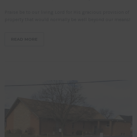
Praise be to our living Lord for His gracious provision of
property that would normally be well beyond our means!
READ MORE