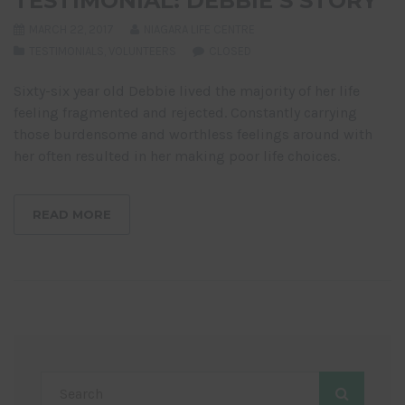
TESTIMONIAL: DEBBIE’S STORY
MARCH 22, 2017
NIAGARA LIFE CENTRE
TESTIMONIALS
,
VOLUNTEERS
CLOSED
Sixty-six year old Debbie lived the majority of her life
feeling fragmented and rejected. Constantly carrying
those burdensome and worthless feelings around with
her often resulted in her making poor life choices.
READ MORE