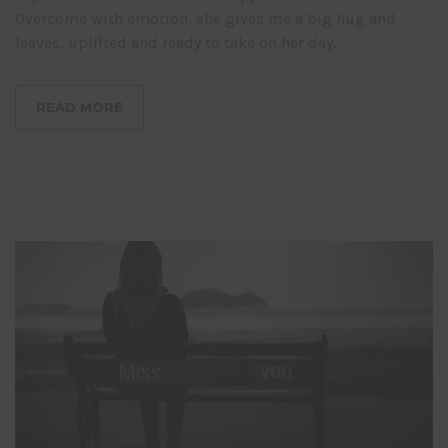
Overcome with emotion, she gives me a big hug and
leaves, uplifted and ready to take on her day.
READ MORE