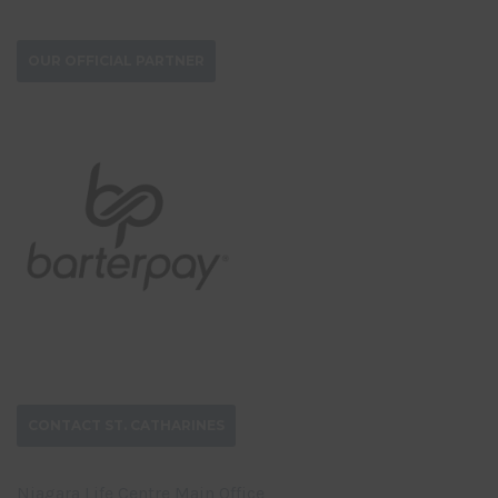
OUR OFFICIAL PARTNER
CONTACT ST. CATHARINES
Niagara Life Centre Main Office