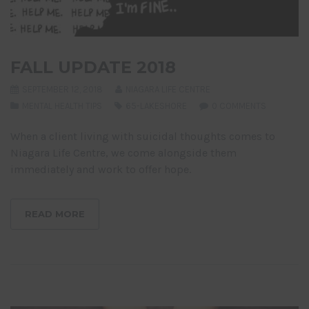
FALL UPDATE 2018
SEPTEMBER 12, 2018
NIAGARA LIFE CENTRE
MENTAL HEALTH TIPS
65-LAKESHORE
0 COMMENTS
When a client living with suicidal thoughts comes to
Niagara Life Centre, we come alongside them
immediately and work to offer hope.
READ MORE