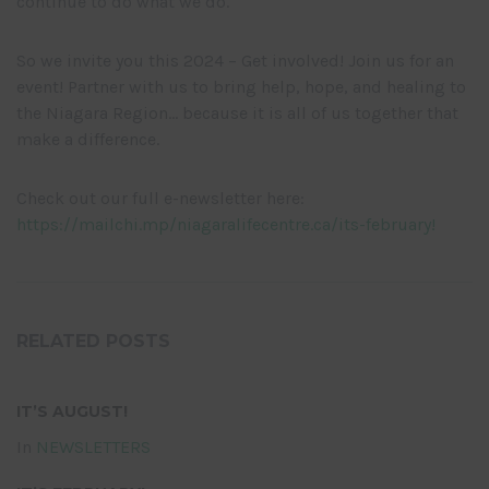
continue to do what we do.
So we invite you this 2024 – Get involved! Join us for an
event! Partner with us to bring help, hope, and healing to
the Niagara Region… because it is all of us together that
make a difference.
Check out our full e-newsletter here:
https://mailchi.mp/niagaralifecentre.ca/its-february!
RELATED POSTS
IT’S AUGUST!
In
NEWSLETTERS