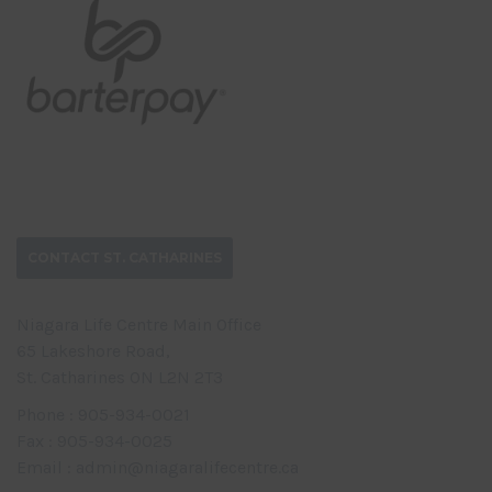
CONTACT ST. CATHARINES
Niagara Life Centre Main Office
65 Lakeshore Road,
St. Catharines ON L2N 2T3
Phone : 905-934-0021
Fax : 905-934-0025
Email : admin@niagaralifecentre.ca