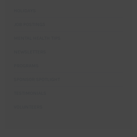
HOLIDAYS
JOB POSTINGS
MENTAL HEALTH TIPS
NEWSLETTERS
PROGRAMS
SPONSOR SPOTLIGHT
TESTIMONIALS
VOLUNTEERS