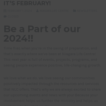
IT’S FEBRUARY!
FEBRUARY 1, 2024
NIAGARA LIFE CENTRE
NEWSLETTERS
CLOSED
Be a Part of our
2024!!
Time flies when you’re in the swing of preparation, and
that’s exactly where we’ve been at Niagara Life Centre!
This next year is full of events, projects, programs, and
seeing people experience positive, life-changing growth.
We love what we do. We love seeing our communities
positively impacted through the resources and services
that NLC offers. That’s why we are always excited to share
our upcoming events and news with you! Because your
involvement helps us further the ministry and helps us