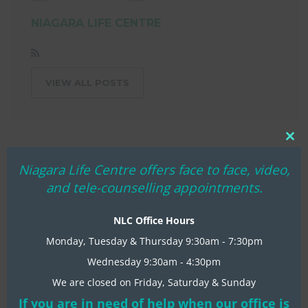
NIAGARA LIFE CENTRE
VIEW ALL POSTS
Clo
thi
Niagara Life Centre offers face to face, video,
mo
and tele-counselling appointments.
NLC Office Hours
Monday, Tuesday & Thursday 9:30am - 7:30pm
Wednesday 9:30am - 4:30pm
We are closed on Friday, Saturday & Sunday
RECENT NLC NEWS
If you are in need of help when our office is