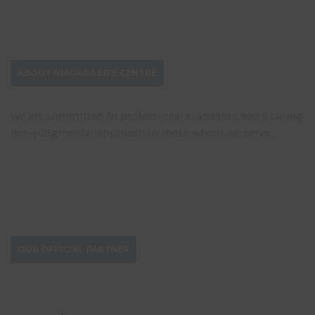
ABOUT NIAGARA LIFE CENTRE
We are committed to professional standards and a caring
non-judgmental approach to those whom we serve.
DONATE NOW
OUR OFFICIAL PARTNER