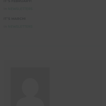
IT’S FEBRUARY!
In
NEWSLETTERS
IT’S MARCH!
In
NEWSLETTERS