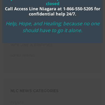
closed
NIAGARA LIFE CENTRE MOURNS THE PASSING OF
Call Access Line Niagara at 1-866-550-5205 for
confidential help 24/7.
LONG-TIME BOARD CHAIR KEN KLASSEN
Help, Hope, and Healing; because no one
HOPE THAT WILL NOT DISAPPOINT!
should have to go it alone.
YOU’RE INVITED!
WITH LOVE & GRATITUDE
WE’RE HIRING
NLC NEWS CATEGORIES
EVENTS