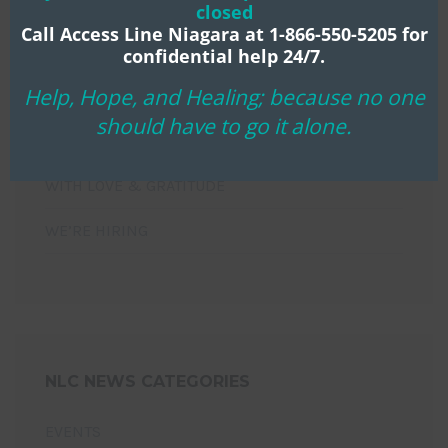
closed
NIAGARA LIFE CENTRE MOURNS THE PASSING OF
Call Access Line Niagara at 1-866-550-5205 for
LONG-TIME BOARD CHAIR KEN KLASSEN
confidential help 24/7.
Help, Hope, and Healing; because no one
HOPE THAT WILL NOT DISAPPOINT!
should have to go it alone.
YOU’RE INVITED!
WITH LOVE & GRATITUDE
WE’RE HIRING
NLC NEWS CATEGORIES
EVENTS