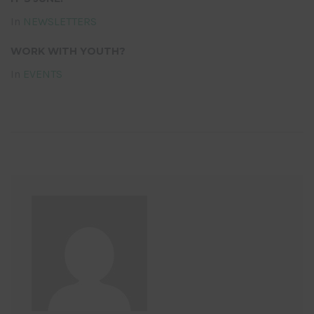
In
NEWSLETTERS
WORK WITH YOUTH?
In
EVENTS