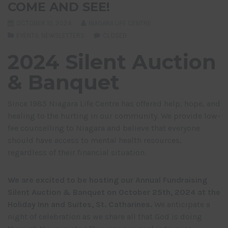
COME AND SEE!
OCTOBER 10, 2024
NIAGARA LIFE CENTRE
EVENTS
,
NEWSLETTERS
CLOSED
2024 Silent Auction
& Banquet
Since 1985 Niagara Life Centre has offered help, hope, and
healing to the hurting in our community. We provide low-
fee counselling to Niagara and believe that everyone
should have access to mental health resources,
regardless of their financial situation.
We are excited to be hosting our Annual Fundraising
Silent Auction & Banquet on October 25
th
, 2024 at the
Holiday Inn and Suites, St. Catharines.
We anticipate a
night of celebration as we share all that God is doing