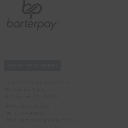
CONTACT ST. CATHARINES
Niagara Life Centre Main Office
65 Lakeshore Road,
St. Catharines ON L2N 2T3
Phone : 905-934-0021
Fax : 905-934-0025
Email : admin@niagaralifecentre.ca