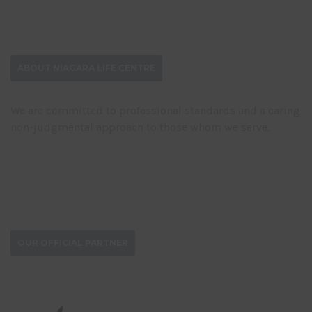
ABOUT NIAGARA LIFE CENTRE
We are committed to professional standards and a caring
non-judgmental approach to those whom we serve.
DONATE NOW
OUR OFFICIAL PARTNER