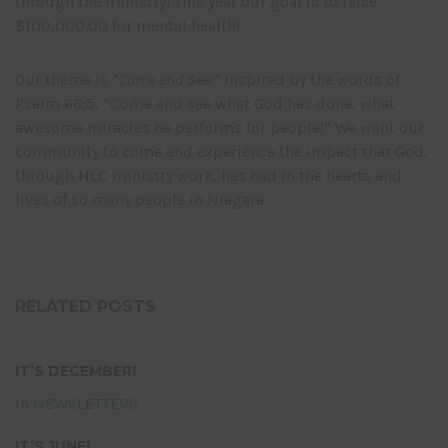
through the ministry! This year our goal is to raise
$100,000.00 for mental health!
Our theme is
“Come and See!”
inspired by the words of
Psalm 66:5, “Come and see what God has done, what
awesome miracles he performs for people!” We want our
community to come and experience the impact that God,
through NLC ministry work, has had in the hearts and
lives of so many people in Niagara.
RELATED POSTS
IT’S DECEMBER!
In
NEWSLETTERS
IT’S JUNE!