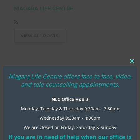
NIAGARA LIFE CENTRE
VIEW ALL POSTS
Clo
thi
Niagara Life Centre offers face to face, video,
mo
and tele-counselling appointments.
NLC Office Hours
Monday, Tuesday & Thursday 9:30am - 7:30pm
Wednesday 9:30am - 4:30pm
We are closed on Friday, Saturday & Sunday
RECENT NLC NEWS
If you are in need of help when our office is