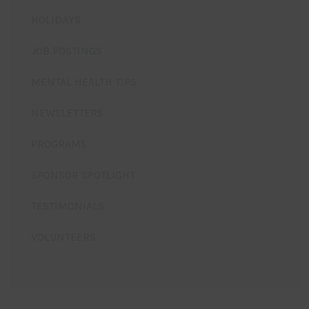
HOLIDAYS
JOB POSTINGS
MENTAL HEALTH TIPS
NEWSLETTERS
PROGRAMS
SPONSOR SPOTLIGHT
TESTIMONIALS
VOLUNTEERS