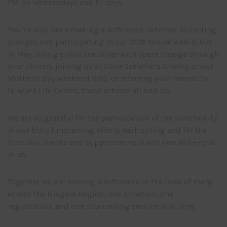
PM on Wednesdays and Fridays.
You’ve also been making a difference. Whether collecting
pledges and participating in our
30th Annual Walk & Run
in May, filling a coin container with spare change through
your church, joining us at
Come See What’s Growing
or our
Mother’s Day weekend BBQ, or referring your friends to
Niagara Life Centre, these actions all add up!
We are so grateful for the participation of the community
in our busy fundraising efforts each spring and for the
trust our clients and supporters—old and new alike—put
in us.
Together we are making a difference in the lives of many
across the Niagara Region, one donation, one
registration, and one counselling session at a time.