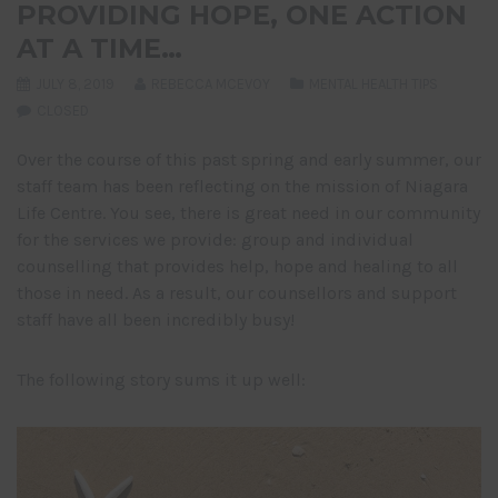
PROVIDING HOPE, ONE ACTION
AT A TIME…
JULY 8, 2019
REBECCA MCEVOY
MENTAL HEALTH TIPS
CLOSED
Over the course of this past spring and early summer, our
staff team has been reflecting on the mission of Niagara
Life Centre. You see, there is great need in our community
for the services we provide: group and individual
counselling that provides help, hope and healing to all
those in need. As a result, our counsellors and support
staff have all been incredibly busy!
The following story sums it up well: