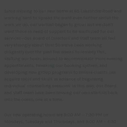
Since moving to our new home at 65 Lakeshore Road and
working hard to spread the word even further about the
work we do, our waitlist began to grow! But we don’t
want those in need of support to be waitlisted for our
services—our Board of Directors and staff team all feel
very strongly about this! So we’ve been working
diligently over the past few weeks to remedy this,
shifting our hours around to accommodate more evening
appointments, tweaking our booking system, and
developing new group programs to ensure clients can
acquire tools and skills in advance of beginning
individual counselling sessions. In this way, our Board
and staff team have been tossing our own starfish back
into the ocean, one at a time.
Our new operating hours are 9:00 AM – 7:30 PM on
Mondays, Tuesdays and Thursdays, and 9:00 AM – 4:30