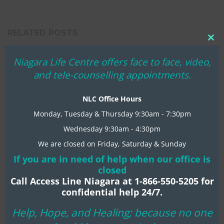
RELATED POSTS
Clo
thi
Niagara Life Centre offers face to face, video,
REMEMBER WHEN?
mo
and tele-counselling appointments.
In
MENTAL HEALTH TIPS
NLC Office Hours
COVID-19 RESPONSE
Monday, Tuesday & Thursday 9:30am - 7:30pm
In
MENTAL HEALTH TIPS
Wednesday 9:30am - 4:30pm
CHRISTMAS BLESSINGS 2020
We are closed on Friday, Saturday & Sunday
In
MENTAL HEALTH TIPS
If you are in need of help when our office is
closed
Call Access Line Niagara at 1-866-550-5205 for
confidential help 24/7.
Help, Hope, and Healing; because no one