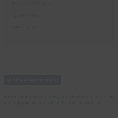
SPONSOR SPOTLIGHT
TESTIMONIALS
VOLUNTEERS
ABOUT NIAGARA LIFE CENTRE
We are committed to professional standards and a caring
non-judgmental approach to those whom we serve.