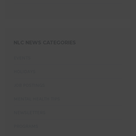
NLC NEWS CATEGORIES
EVENTS
HOLIDAYS
JOB POSTINGS
MENTAL HEALTH TIPS
NEWSLETTERS
PROGRAMS