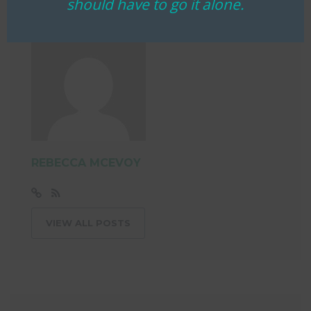
should have to go it alone.
REBECCA MCEVOY
VIEW ALL POSTS