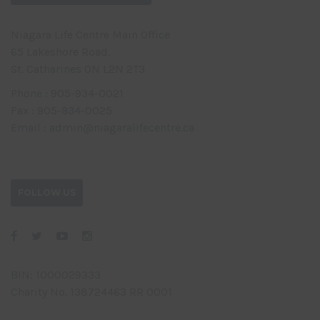
Niagara Life Centre Main Office
65 Lakeshore Road,
St. Catharines ON L2N 2T3
Phone : 905-934-0021
Fax : 905-934-0025
Email : admin@niagaralifecentre.ca
FOLLOW US
BIN: 1000029333
Charity No. 138724463 RR 0001