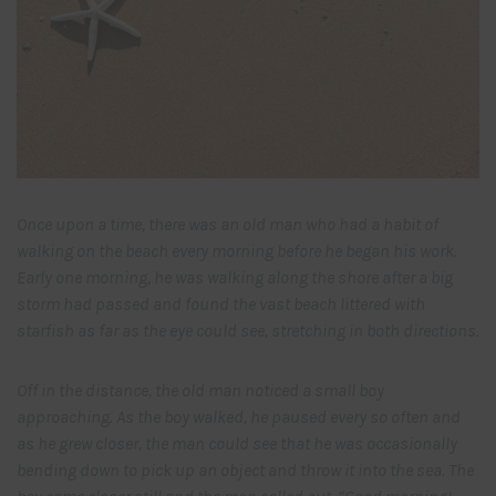
Once upon a time, there was an old man who had a habit of
walking on the beach every morning before he began his work.
Early one morning, he was walking along the shore after a big
storm had passed and found the vast beach littered with
starfish as far as the eye could see, stretching in both directions.
Off in the distance, the old man noticed a small boy
approaching. As the boy walked, he paused every so often and
as he grew closer, the man could see that he was occasionally
bending down to pick up an object and throw it into the sea. The