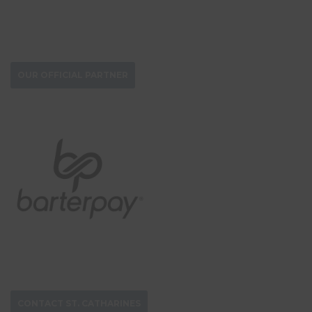
DONATE NOW
OUR OFFICIAL PARTNER
CONTACT ST. CATHARINES