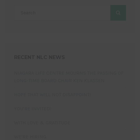
RECENT NLC NEWS
NIAGARA LIFE CENTRE MOURNS THE PASSING OF
LONG-TIME BOARD CHAIR KEN KLASSEN
HOPE THAT WILL NOT DISAPPOINT!
YOU’RE INVITED!
WITH LOVE & GRATITUDE
WE’RE HIRING