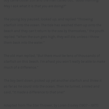
boy came closer still and the man called out, “Good morning!
May I ask what it is that you are doing?”
The young boy paused, looked up, and replied “Throwing
starfish into the ocean. The tide has washed them up onto the
beach and they can’t return to the sea by themselves,” the youth
replied. “When the sun gets high, they will die, unless I throw
them back into the water.”
The old man replied, “But there must be tens of thousands of
starfish on this beach. I’m afraid you won’t really be able to make
much of a difference.”
The boy bent down, picked up yet another starfish and threw it
as far as he could into the ocean. Then he turned, smiled and
said, “It made a difference to that one!”
Adapted from The Star Thrower, by Loren Eiseley (1907 – 1977)